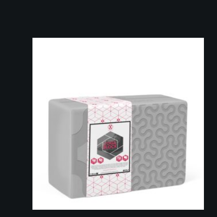
Add to cart