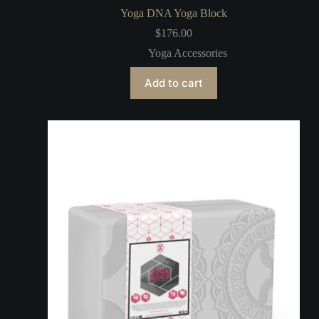
Yoga DNA Yoga Block
$
176.00
Yoga Accessories
Add to cart