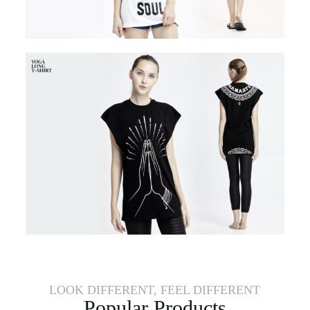
LOOK DIFFERENT, FEEL DIFFERENT
Popular Products