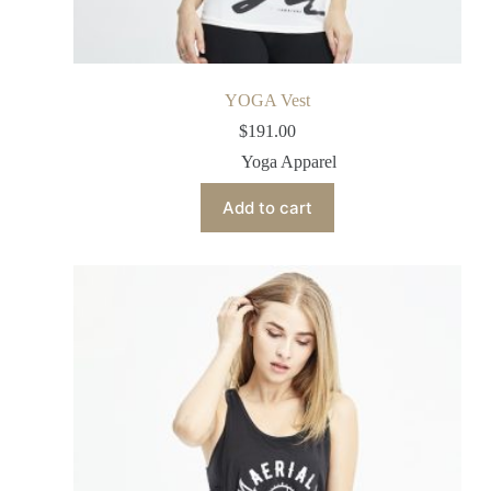
YOGA Vest
$
191.00
Yoga Apparel
Add to cart