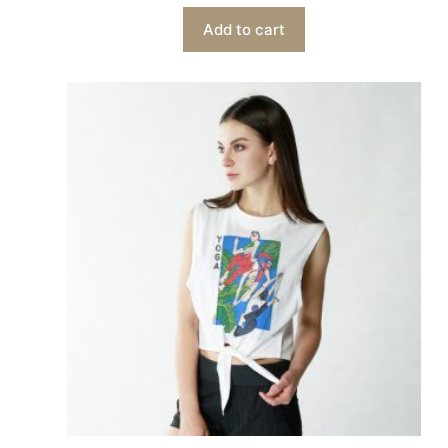
Add to cart