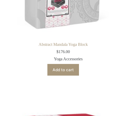
Abstract Mandala Yoga Block
$
176.00
Yoga Accessories
Add to cart