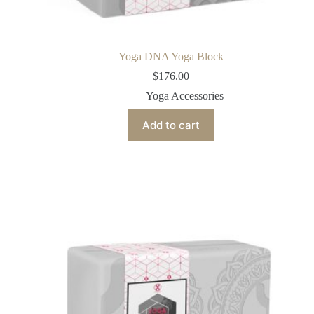
Yoga DNA Yoga Block
$
176.00
Yoga Accessories
Add to cart