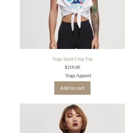
Yoga Spirit Crop Top
$
219.00
Yoga Apparel
Add to cart