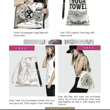
Digital Yoga Block
$
176.00
Yoga Accessories