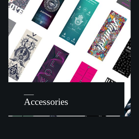
——
Accessories