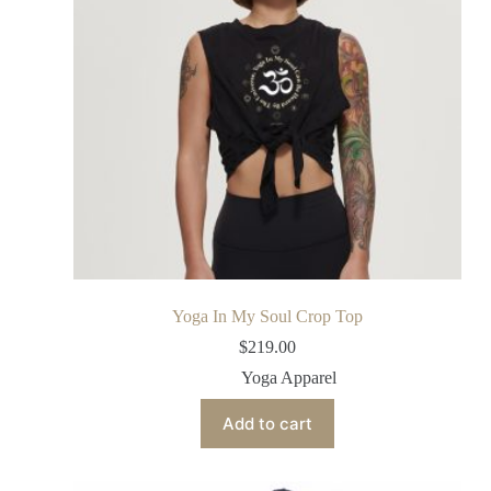
Yoga In My Soul Crop Top
$
219.00
Yoga Apparel
Add to cart