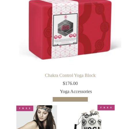
Chakra Control Yoga Block
$
176.00
Yoga Accessories
Add to cart