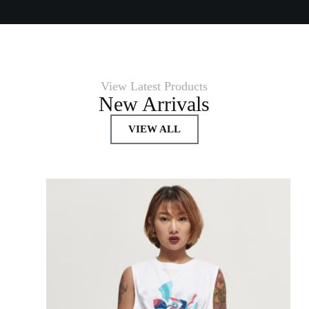
View Latest Products
New Arrivals
VIEW ALL