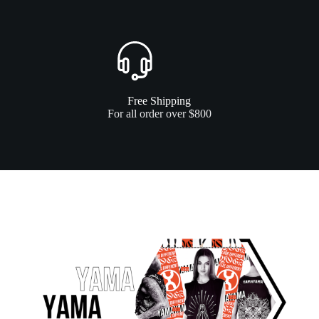
Free Shipping
For all order over $800