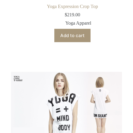
Yoga Expression Crop Top
$
219.00
Yoga Apparel
Add to cart