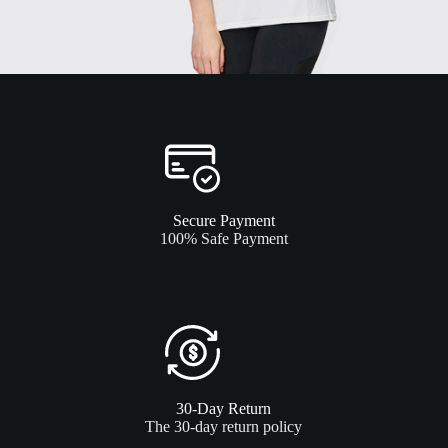
Secure Payment
100% Safe Payment
30-Day Return
The 30-day return policy