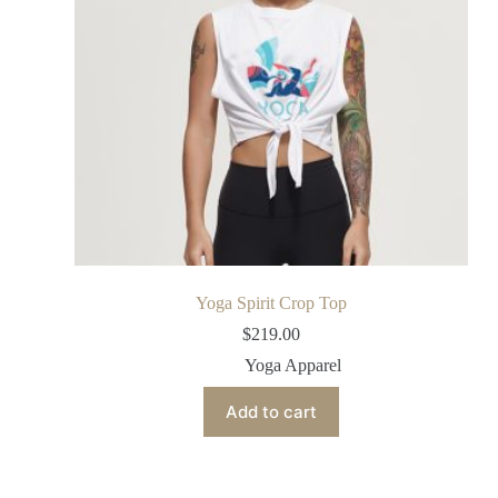
Yoga Spirit Crop Top
$
219.00
Yoga Apparel
Add to cart