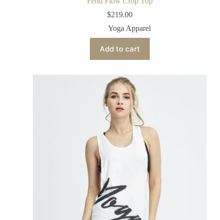
Fend Flow Crop Top
$
219.00
Yoga Apparel
Add to cart