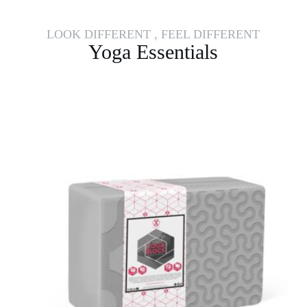
LOOK DIFFERENT , FEEL DIFFERENT
Yoga Essentials