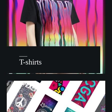
——
T-shirts