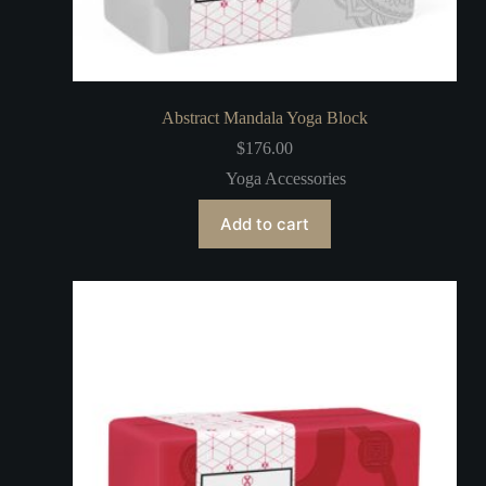
Abstract Mandala Yoga Block
$
176.00
Yoga Accessories
Add to cart