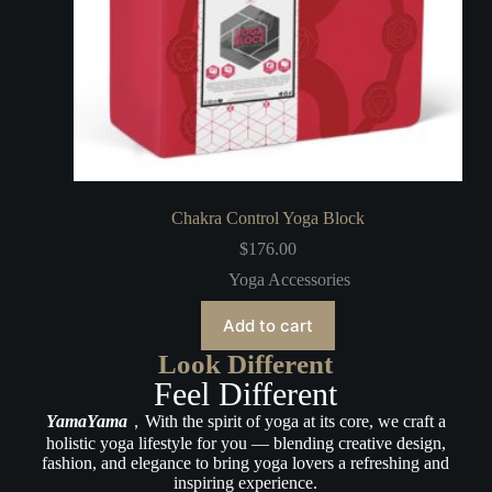
Chakra Control Yoga Block
$
176.00
Yoga Accessories
Add to cart
Look Different
Feel Different
YamaYama
，With the spirit of yoga at its core, we craft a
holistic yoga lifestyle for you — blending creative design,
fashion, and elegance to bring yoga lovers a refreshing and
inspiring experience.