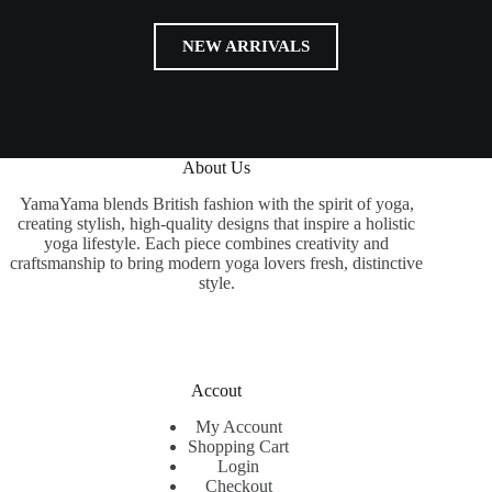
NEW ARRIVALS
About Us
YamaYama blends British fashion with the spirit of yoga,
creating stylish, high-quality designs that inspire a holistic
yoga lifestyle. Each piece combines creativity and
craftsmanship to bring modern yoga lovers fresh, distinctive
style.
Accout
My Account
Shopping Cart
Login
Checkout