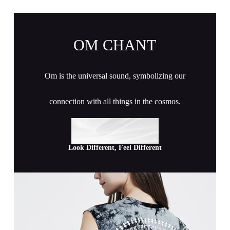
OM CHANT
Om is the universal sound, symbolizing our
connection with all things in the cosmos.
Look Different, Feel Different