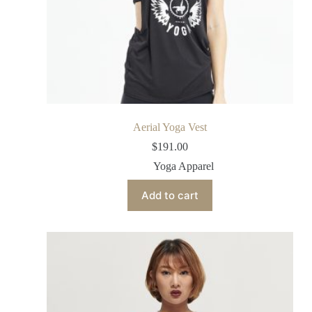
Aerial Yoga Vest
$
191.00
Yoga Apparel
Add to cart