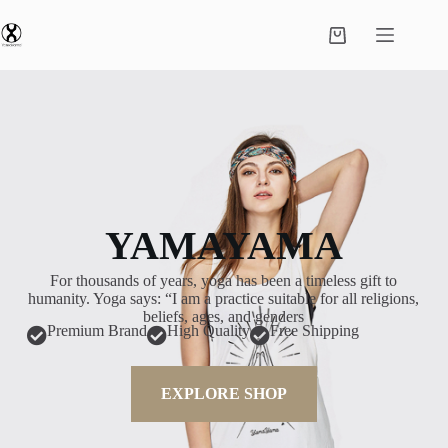
YAMAYAMA
For thousands of years, yoga has been a timeless gift to
humanity. Yoga says: “I am a practice suitable for all religions,
beliefs, ages, and genders
Premium Brand
High Quality
Free Shipping
EXPLORE SHOP