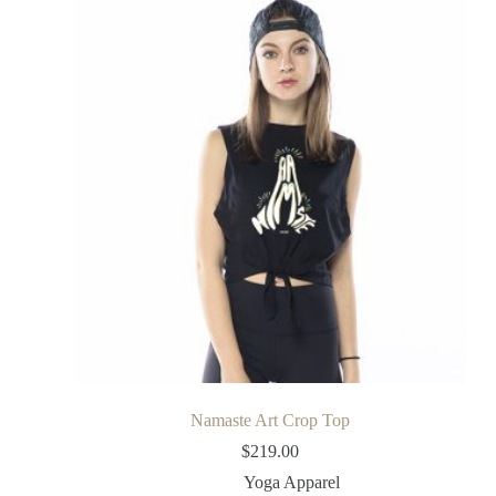
Namaste Art Crop Top
$
219.00
Yoga Apparel