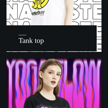
——
Tank top