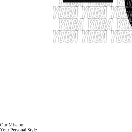
Our Mission
Your Personal Style