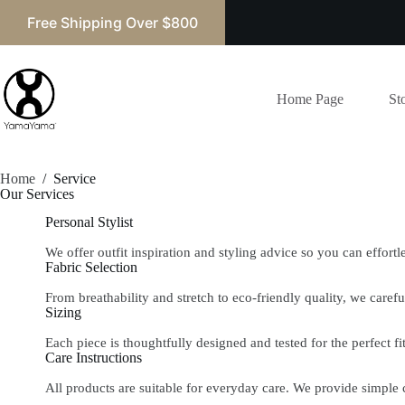
Free Shipping Over $800
Home Page
St
Home
/
Service
Our Services​
Personal Stylist
We offer outfit inspiration and styling advice so you can effort
Fabric Selection
From breathability and stretch to eco-friendly quality, we careful
Sizing
Each piece is thoughtfully designed and tested for the perfect 
Care Instructions
All products are suitable for everyday care. We provide simple 