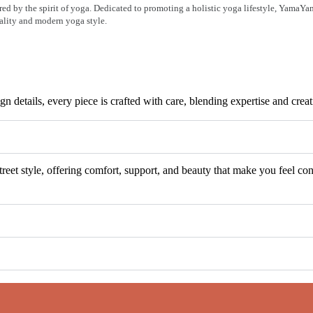
ired by the spirit of yoga. Dedicated to promoting a holistic yoga lifestyle, YamaY
uality and modern yoga style.
n details, every piece is crafted with care, blending expertise and cre
eet style, offering comfort, support, and beauty that make you feel con