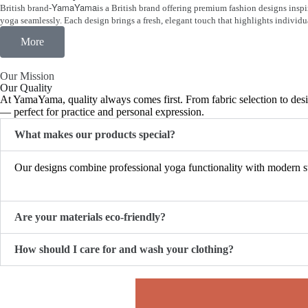
YamaYama
British brand-
is a British brand offering premium fashion designs insp
yoga seamlessly. Each design brings a fresh, elegant touch that highlights individ
More
Our Mission
Our Quality
At YamaYama, quality always comes first. From fabric selection to desig
— perfect for practice and personal expression.
What makes our products special?
Our designs combine professional yoga functionality with modern str
Are your materials eco-friendly?
How should I care for and wash your clothing?