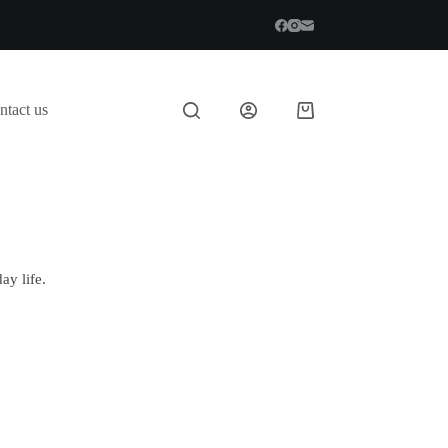
ntact us
ay life.