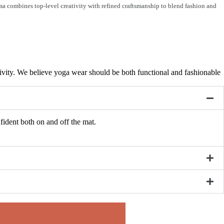
ama combines top-level creativity with refined craftsmanship to blend fashion and
ativity. We believe yoga wear should be both functional and fashionable
fident both on and off the mat.