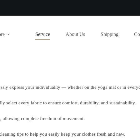
ore
Service
About Us
Shipping
Co
lessly express your individuality — whether on the yoga mat or in everyd
ly select every fabric to ensure comfort, durability, and sustainability.
fit, allowing complete freedom of movement.
cleaning tips to help you easily keep your clothes fresh and new.