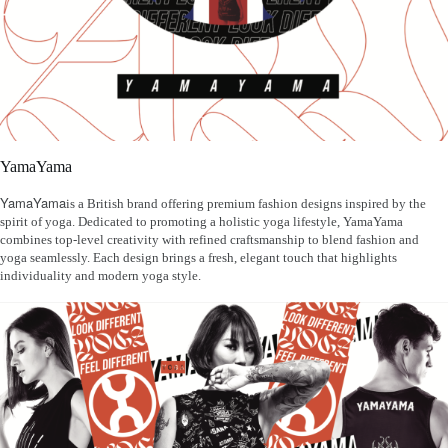
YamaYama
YamaYama
is a British brand offering premium fashion designs inspired by the
spirit of yoga. Dedicated to promoting a holistic yoga lifestyle, YamaYama
combines top-level creativity with refined craftsmanship to blend fashion and
yoga seamlessly. Each design brings a fresh, elegant touch that highlights
individuality and modern yoga style.