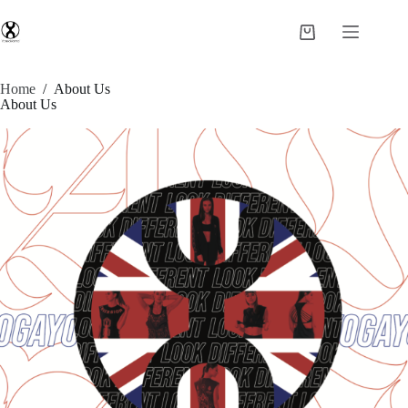
Home
/
About Us
About Us