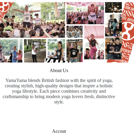
About Us
YamaYama blends British fashion with the spirit of yoga,
creating stylish, high-quality designs that inspire a holistic
yoga lifestyle. Each piece combines creativity and
craftsmanship to bring modern yoga lovers fresh, distinctive
style.
Accout