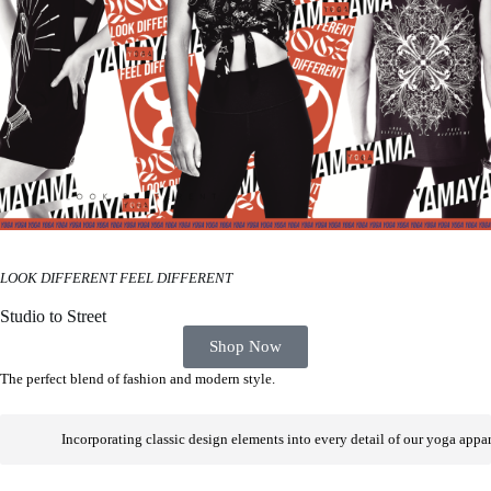
LOOK DIFFERENT FEEL DIFFERENT
Studio to Street
Shop Now
The perfect blend of fashion and modern style.