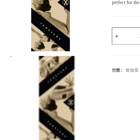
perfect for t
A
l
t
e
r
分类：
瑜伽垫
n
a
t
i
v
e
: