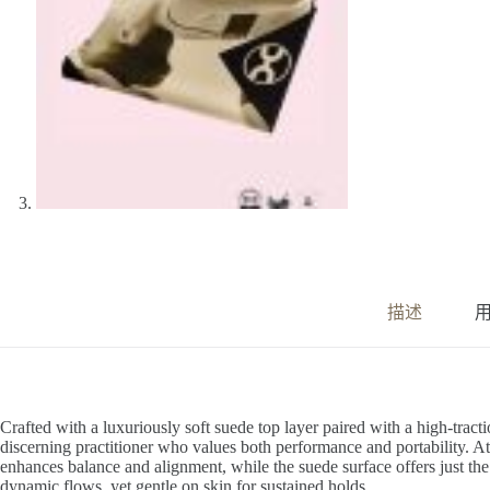
描述
用
Crafted with a luxuriously soft suede top layer paired with a high-tracti
discerning practitioner who values both performance and portability. At
enhances balance and alignment, while the suede surface offers just th
dynamic flows, yet gentle on skin for sustained holds.