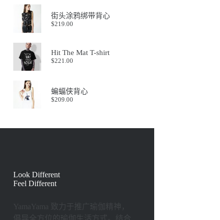
街头涂鸦绑带背心
$
219.00
Hit The Mat T-shirt
$
221.00
蝙蝠侠背心
$
209.00
Look Different
Feel Different
YamaYama 致⼒于推⼴瑜伽精神，
倡导全⽅位的瑜伽⽣活⽅式。结合