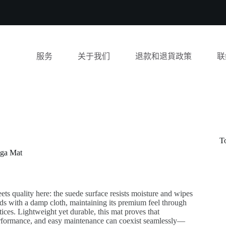
服务
关于我们
退款和退貨政策
联
T
oga Mat
eets quality here: the suede surface resists moisture and wipes
ds with a damp cloth, maintaining its premium feel through
tices. Lightweight yet durable, this mat proves that
performance, and easy maintenance can coexist seamlessly—