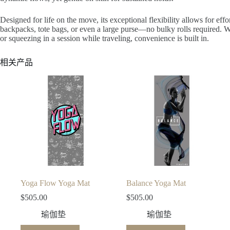
Designed for life on the move, its exceptional flexibility allows for effo
backpacks, tote bags, or even a large purse—no bulky rolls required. Wh
or squeezing in a session while traveling, convenience is built in.
相关产品
Yoga Flow Yoga Mat
Balance Yoga Mat
$
505.00
$
505.00
瑜伽垫
瑜伽垫