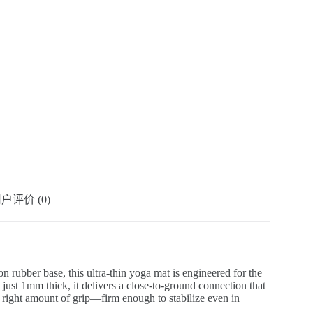
户评价 (0)
on rubber base, this ultra-thin yoga mat is engineered for the
 just 1mm thick, it delivers a close-to-ground connection that
e right amount of grip—firm enough to stabilize even in