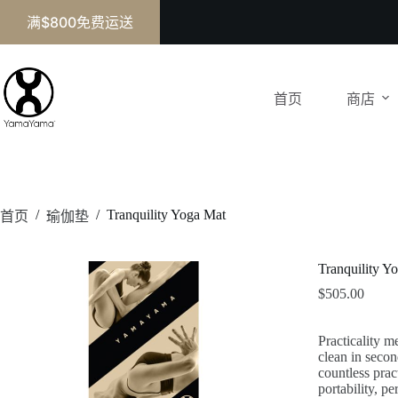
满$800免费运送
首页
商店
/
/
Tranquility Yoga Mat
首页
瑜伽垫
Tranquility Y
$
505.00
Practicality m
clean in secon
countless prac
portability, 