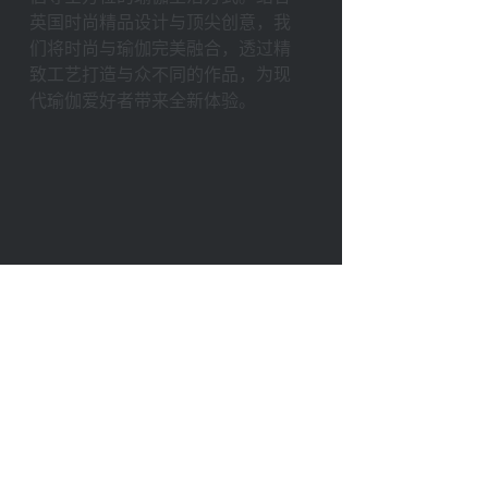
英国时尚精品设计与顶尖创意，我
们将时尚与瑜伽完美融合，透过精
致⼯艺打造与众不同的作品，为现
代瑜伽爱好者带来全新体验。