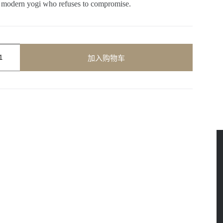
he modern yogi who refuses to compromise.
加入购物车