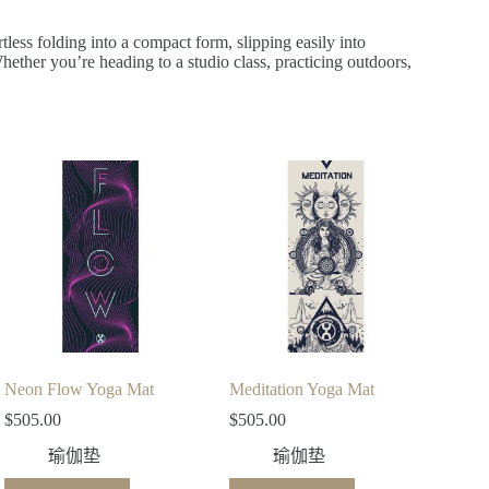
rtless folding into a compact form, slipping easily into
ether you’re heading to a studio class, practicing outdoors,
Neon Flow Yoga Mat
Meditation Yoga Mat
$
505.00
$
505.00
瑜伽垫
瑜伽垫