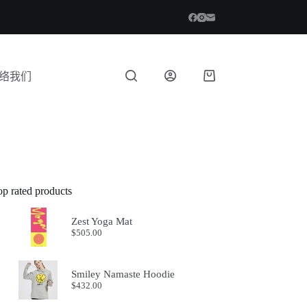
络我们
op rated products
Zest Yoga Mat
$
505.00
Smiley Namaste Hoodie
$
432.00