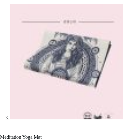
Meditation Yoga Mat