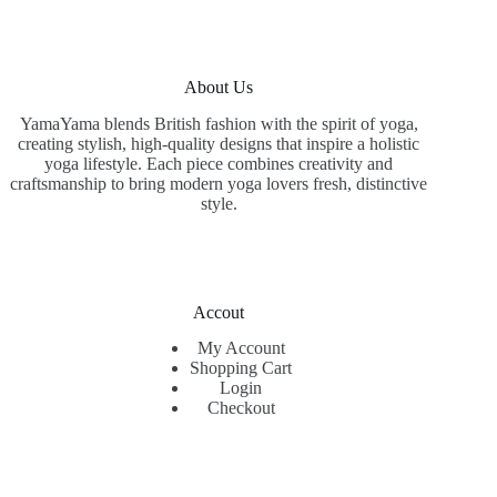
About Us
YamaYama blends British fashion with the spirit of yoga,
creating stylish, high-quality designs that inspire a holistic
yoga lifestyle. Each piece combines creativity and
craftsmanship to bring modern yoga lovers fresh, distinctive
style.
Accout
My Account
Shopping Cart
Login
Checkout