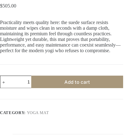
$
505.00
Practicality meets quality here: the suede surface resists
moisture and wipes clean in seconds with a damp cloth,
maintaining its premium feel through countless practices.
Lightweight yet durable, this mat proves that portability,
performance, and easy maintenance can coexist seamlessly—
perfect for the modern yogi who refuses to compromise.
Add to cart
A
l
t
e
CATEGORY:
YOGA MAT
r
n
a
t
i