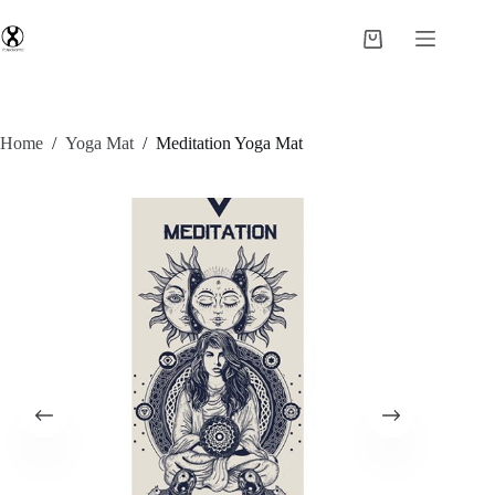
Home
/
Yoga Mat
/
Meditation Yoga Mat