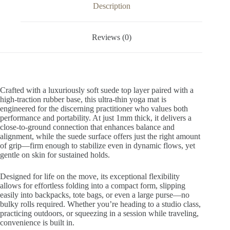
v
Description
e
:
Reviews (0)
Crafted with a luxuriously soft suede top layer paired with a
high-traction rubber base, this ultra-thin yoga mat is
engineered for the discerning practitioner who values both
performance and portability. At just 1mm thick, it delivers a
close-to-ground connection that enhances balance and
alignment, while the suede surface offers just the right amount
of grip—firm enough to stabilize even in dynamic flows, yet
gentle on skin for sustained holds.
Designed for life on the move, its exceptional flexibility
allows for effortless folding into a compact form, slipping
easily into backpacks, tote bags, or even a large purse—no
bulky rolls required. Whether you’re heading to a studio class,
practicing outdoors, or squeezing in a session while traveling,
convenience is built in.