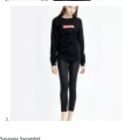
Savasana Sweatshirt