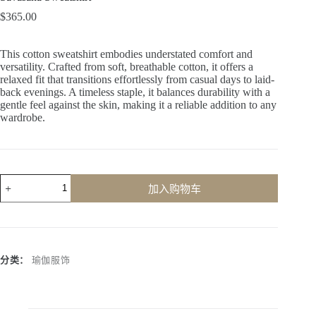
$
365.00
This cotton sweatshirt embodies understated comfort and
versatility. Crafted from soft, breathable cotton, it offers a
relaxed fit that transitions effortlessly from casual days to laid-
back evenings. A timeless staple, it balances durability with a
gentle feel against the skin, making it a reliable addition to any
wardrobe.
加入购物车
A
l
t
e
r
分类：
瑜伽服饰
n
a
t
i