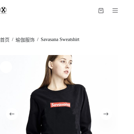
/
/
Savasana Sweatshirt
首页
瑜伽服饰