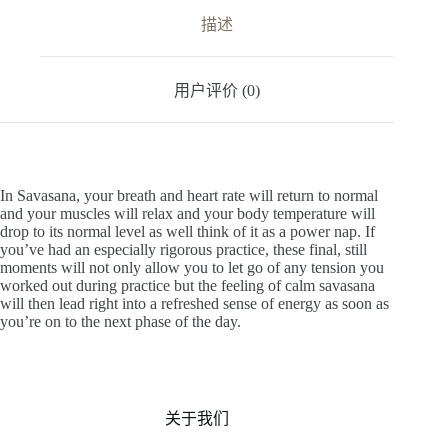
v
描述
e
:
用户评价 (0)
In Savasana, your breath and heart rate will return to normal
and your muscles will relax and your body temperature will
drop to its normal level as well think of it as a power nap. If
you’ve had an especially rigorous practice, these final, still
moments will not only allow you to let go of any tension you
worked out during practice but the feeling of calm savasana
will then lead right into a refreshed sense of energy as soon as
you’re on to the next phase of the day.
关于我们