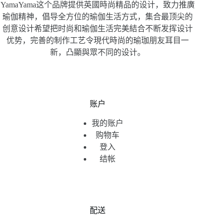
YamaYama这个品牌提供英國時尚精品的设计，致力推廣
瑜伽精神，倡导全方位的瑜伽生活方式，集合最顶尖的
创意设计希望把时尚和瑜伽生活完美結合不断发挥设计
优势，完善的制作工艺令現代時尚的瑜珈朋友耳目一
新，凸顯與眾不同的设计。
账户
我的账户
购物车
登入
结帐
配送