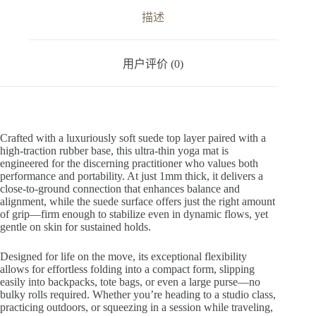
v
描述
e
:
用户评价 (0)
Crafted with a luxuriously soft suede top layer paired with a
high-traction rubber base, this ultra-thin yoga mat is
engineered for the discerning practitioner who values both
performance and portability. At just 1mm thick, it delivers a
close-to-ground connection that enhances balance and
alignment, while the suede surface offers just the right amount
of grip—firm enough to stabilize even in dynamic flows, yet
gentle on skin for sustained holds.
Designed for life on the move, its exceptional flexibility
allows for effortless folding into a compact form, slipping
easily into backpacks, tote bags, or even a large purse—no
bulky rolls required. Whether you’re heading to a studio class,
practicing outdoors, or squeezing in a session while traveling,