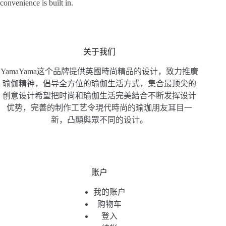
convenience is built in.
关于我们
YamaYama这个品牌提供英國時尚精品的设计，致力推廣
瑜伽精神，倡导全方位的瑜伽生活方式，集合最顶尖的
创意设计希望把时尚和瑜伽生活完美結合不断发挥设计
优势，完善的制作工艺令現代時尚的瑜珈朋友耳目一
新，凸顯與眾不同的设计。
账户
我的账户
购物车
登入