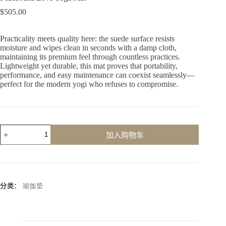
$
505.00
Practicality meets quality here: the suede surface resists
moisture and wipes clean in seconds with a damp cloth,
maintaining its premium feel through countless practices.
Lightweight yet durable, this mat proves that portability,
performance, and easy maintenance can coexist seamlessly—
perfect for the modern yogi who refuses to compromise.
加入购物车
A
l
t
e
r
分类：
瑜伽垫
n
a
t
i