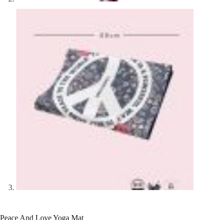
Peace And Love Yoga Mat