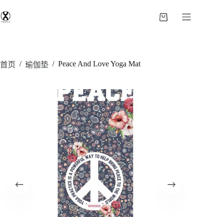
/
/
Peace And Love Yoga Mat
首页
瑜伽垫